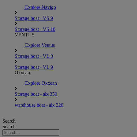
Explore Navigo
Storage boat - VS 9
Storage boat - VS 10
VENTUS
Explore Ventus
Storage boat - VL 8
Storage boat - VL 9
Oxxean
Explore Oxxean
Storage boat - alx 350
warehouse boat - alx 320
Search
Search