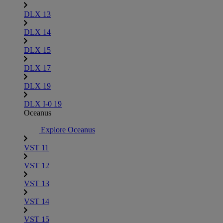
DLX 13
DLX 14
DLX 15
DLX 17
DLX 19
DLX I-0 19
Oceanus
Explore Oceanus
VST 11
VST 12
VST 13
VST 14
VST 15