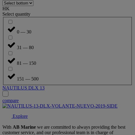
HK
Select quantity
0 — 30
31 — 80
81 — 150
151 — 500
NAUTILUS DLX 13
compare
Explore
With
AB Marine
we are committed to always providing the best
customer service, and our professional team is in charge of