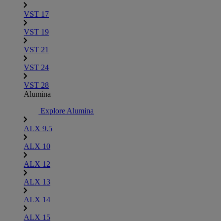
VST 17
VST 19
VST 21
VST 24
VST 28
Alumina
Explore Alumina
ALX 9.5
ALX 10
ALX 12
ALX 13
ALX 14
ALX 15