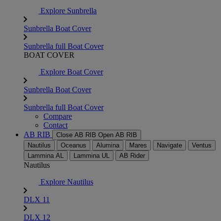
Explore Sunbrella
Sunbrella Boat Cover
Sunbrella full Boat Cover
BOAT COVER
Explore Boat Cover
Sunbrella Boat Cover
Sunbrella full Boat Cover
Compare
Contact
AB RIB
Close AB RIB
Open AB RIB
Nautilus
Oceanus
Alumina
Mares
Navigate
Ventus
Lammina AL
Lammina UL
AB Rider
Nautilus
Explore Nautilus
DLX 11
DLX 12