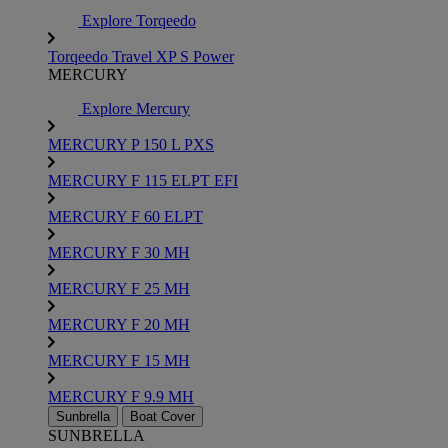
Explore Torqeedo
Torqeedo Travel XP S Power
MERCURY
Explore Mercury
MERCURY P 150 L PXS
MERCURY F 115 ELPT EFI
MERCURY F 60 ELPT
MERCURY F 30 MH
MERCURY F 25 MH
MERCURY F 20 MH
MERCURY F 15 MH
MERCURY F 9.9 MH
Sunbrella
Boat Cover
SUNBRELLA