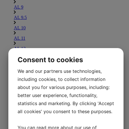
AL 9
AL 9.5
AL 10
AL 11
AL 12
Consent to cookies
AL 13
AL 14
We and our partners use technologies,
including cookies, to collect information
AL 15
about you for various purposes, including:
AL 16
better user experience, functionality,
Lammina UL
statistics and marketing. By clicking 'Accept
Explore Lammina UL
all cookies' you consent to these purposes.
UL 7.5
UL 8
You can read more about our use of