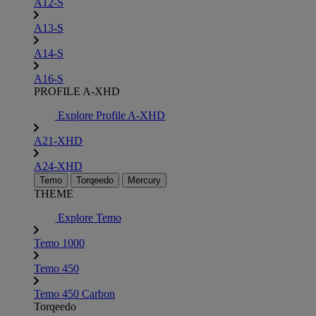
A12-S
A13-S
A14-S
A16-S
PROFILE A-XHD
Explore Profile A-XHD
A21-XHD
A24-XHD
Temo
Torqeedo
Mercury
THEME
Explore Temo
Temo 1000
Temo 450
Temo 450 Carbon
Torqeedo