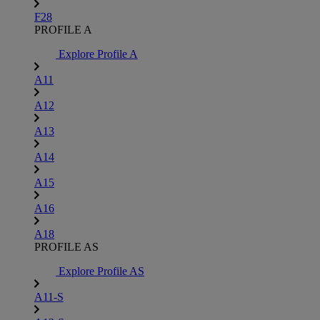
F28
PROFILE A
Explore Profile A
A11
A12
A13
A14
A15
A16
A18
PROFILE AS
Explore Profile AS
A11-S