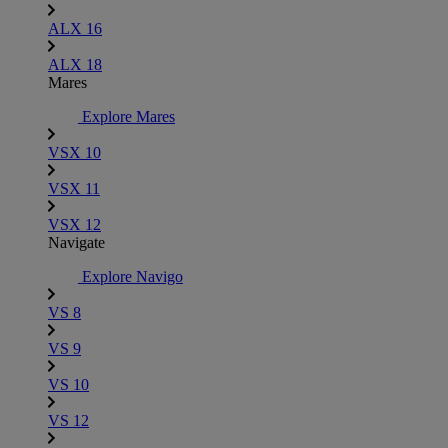
ALX 16
ALX 18
Mares
Explore Mares
VSX 10
VSX 11
VSX 12
Navigate
Explore Navigo
VS 8
VS 9
VS 10
VS 12