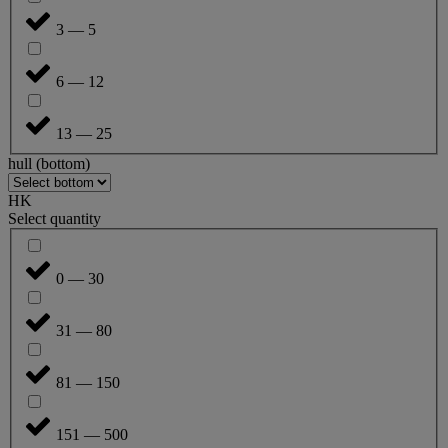
3 — 5
6 — 12
13 — 25
hull (bottom)
HK
Select quantity
0 — 30
31 — 80
81 — 150
151 — 500