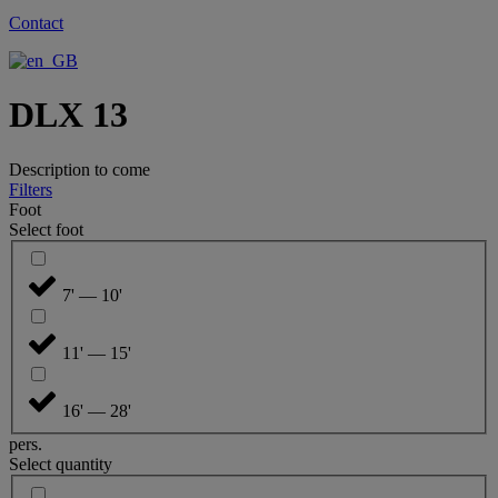
Contact
DLX 13
Description to come
Filters
Foot
Select foot
7' — 10'
11' — 15'
16' — 28'
pers.
Select quantity