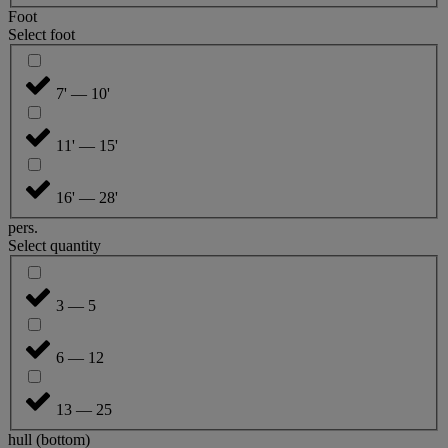
Foot
Select foot
7' — 10'
11' — 15'
16' — 28'
pers.
Select quantity
3 — 5
6 — 12
13 — 25
hull (bottom)