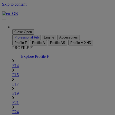
Skip to content
Close
Open
Professional Rib
Engine
Accessories
Profile F
Profile A
Profile AS
Profile A-XHD
PROFILE F
Explore Profile F
F14
F15
F17
F19
F21
F24