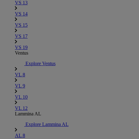
VS 13
VS 14
VS 15
VS 17
VS 19
Ventus
Explore Ventus
VL 8
VL 9
VL 10
VL 12
Lammina AL
Explore Lammina AL
AL 8