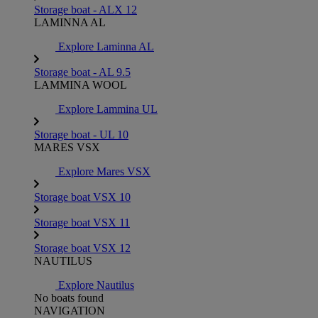
Storage boat - ALX 12
LAMINNA AL
Explore Laminna AL
Storage boat - AL 9.5
LAMMINA WOOL
Explore Lammina UL
Storage boat - UL 10
MARES VSX
Explore Mares VSX
Storage boat VSX 10
Storage boat VSX 11
Storage boat VSX 12
NAUTILUS
Explore Nautilus
No boats found
NAVIGATION