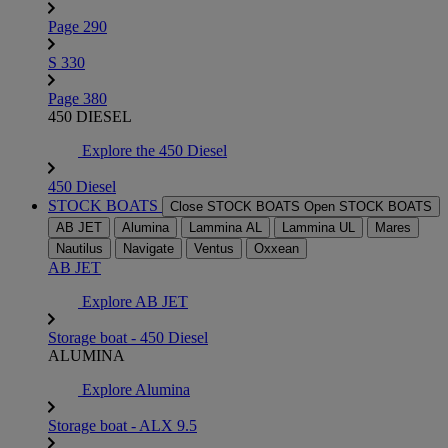
Page 290
S 330
Page 380
450 DIESEL
Explore the 450 Diesel
450 Diesel
STOCK BOATS
Close STOCK BOATS
Open STOCK BOATS
AB JET
Alumina
Lammina AL
Lammina UL
Mares
Nautilus
Navigate
Ventus
Oxxean
AB JET
Explore AB JET
Storage boat - 450 Diesel
ALUMINA
Explore Alumina
Storage boat - ALX 9.5