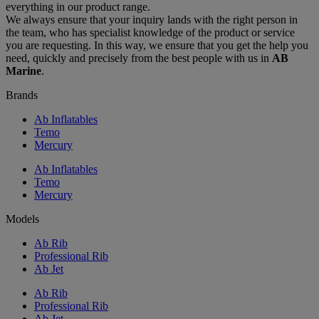
everything in our product range.
We always ensure that your inquiry lands with the right person in
the team, who has specialist knowledge of the product or service
you are requesting. In this way, we ensure that you get the help you
need, quickly and precisely from the best people with us in
AB
Marine
.
Brands
Ab Inflatables
Temo
Mercury
Ab Inflatables
Temo
Mercury
Models
Ab Rib
Professional Rib
Ab Jet
Ab Rib
Professional Rib
Ab Jet