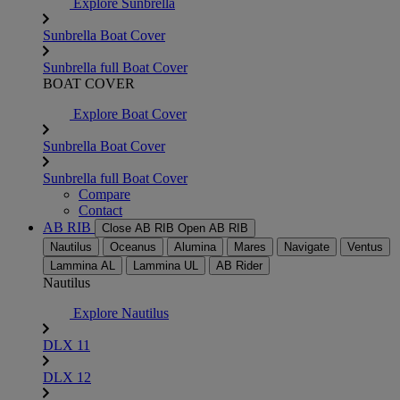
Explore Sunbrella
Sunbrella Boat Cover
Sunbrella full Boat Cover
BOAT COVER
Explore Boat Cover
Sunbrella Boat Cover
Sunbrella full Boat Cover
Compare
Contact
AB RIB
Close AB RIB
Open AB RIB
Nautilus
Oceanus
Alumina
Mares
Navigate
Ventus
Lammina AL
Lammina UL
AB Rider
Nautilus
Explore Nautilus
DLX 11
DLX 12