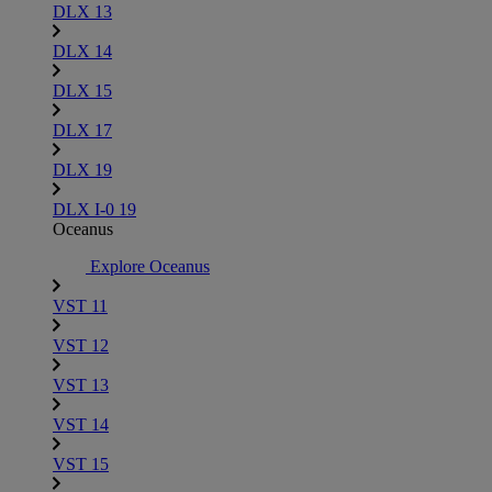
DLX 13
DLX 14
DLX 15
DLX 17
DLX 19
DLX I-0 19
Oceanus
Explore Oceanus
VST 11
VST 12
VST 13
VST 14
VST 15