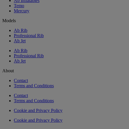
Ab Inflatables
Temo
Mercury
Models
Ab Rib
Professional Rib
Ab Jet
Ab Rib
Professional Rib
Ab Jet
About
Contact
Terms and Conditions
Contact
Terms and Conditions
Cookie and Privacy Policy
Cookie and Privacy Policy