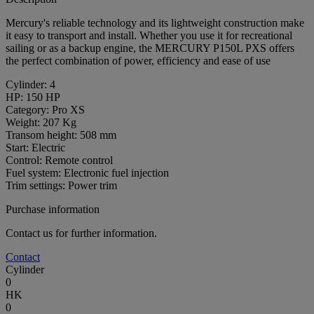
Mercury's reliable technology and its lightweight construction make
it easy to transport and install. Whether you use it for recreational
sailing or as a backup engine, the MERCURY P150L PXS offers
the perfect combination of power, efficiency and ease of use
Cylinder: 4
HP: 150 HP
Category: Pro XS
Weight: 207 Kg
Transom height: 508 mm
Start: Electric
Control: Remote control
Fuel system: Electronic fuel injection
Trim settings: Power trim
Purchase information
Contact us for further information.
Contact
Cylinder
0
HK
0