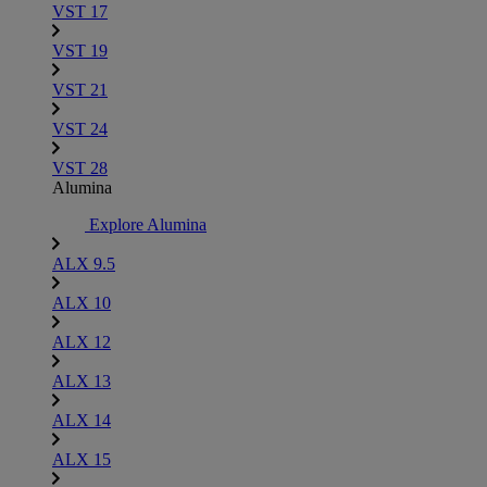
VST 17
VST 19
VST 21
VST 24
VST 28
Alumina
Explore Alumina
ALX 9.5
ALX 10
ALX 12
ALX 13
ALX 14
ALX 15