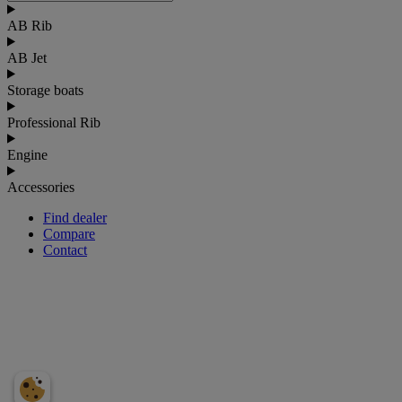
AB Rib
AB Jet
Storage boats
Professional Rib
Engine
Accessories
Find dealer
Compare
Contact