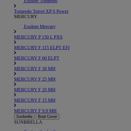
Explore Torqeedo
Torqeedo Travel XP S Power
MERCURY
Explore Mercury
MERCURY P 150 L PXS
MERCURY F 115 ELPT EFI
MERCURY F 60 ELPT
MERCURY F 30 MH
MERCURY F 25 MH
MERCURY F 20 MH
MERCURY F 15 MH
MERCURY F 9.9 MH
Sunbrella
Boat Cover
SUNBRELLA