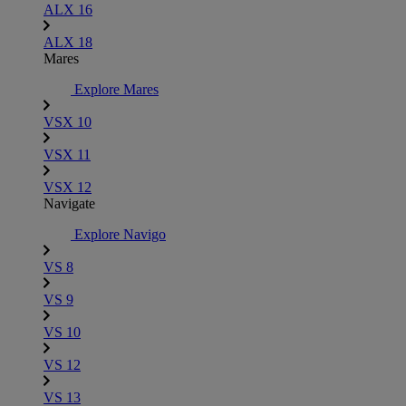
ALX 16
ALX 18
Mares
Explore Mares
VSX 10
VSX 11
VSX 12
Navigate
Explore Navigo
VS 8
VS 9
VS 10
VS 12
VS 13