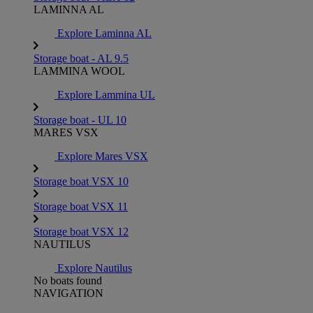
LAMINNA AL
Explore Laminna AL
Storage boat - AL 9.5
LAMMINA WOOL
Explore Lammina UL
Storage boat - UL 10
MARES VSX
Explore Mares VSX
Storage boat VSX 10
Storage boat VSX 11
Storage boat VSX 12
NAUTILUS
Explore Nautilus
No boats found
NAVIGATION