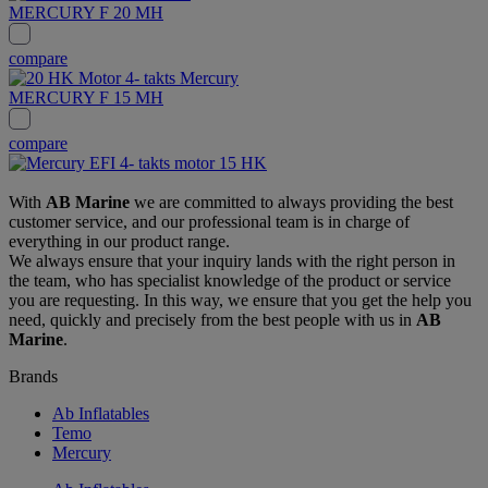
MERCURY F 20 MH
compare
MERCURY F 15 MH
compare
With
AB Marine
we are committed to always providing the best
customer service, and our professional team is in charge of
everything in our product range.
We always ensure that your inquiry lands with the right person in
the team, who has specialist knowledge of the product or service
you are requesting. In this way, we ensure that you get the help you
need, quickly and precisely from the best people with us in
AB
Marine
.
Brands
Ab Inflatables
Temo
Mercury