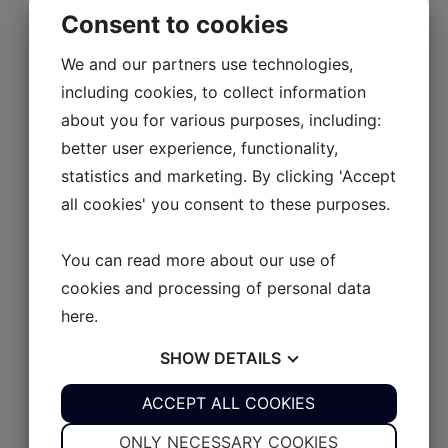
UL 9
Consent to cookies
UL 10
AB Rider
We and our partners use technologies,
including cookies, to collect information
Explore AB Rider
about you for various purposes, including:
AB Rider
better user experience, functionality,
AB JET
Close AB JET
Open AB JET
Series XP
Series S
450 Diesel
statistics and marketing. By clicking 'Accept
SERIES XP
all cookies' you consent to these purposes.
Explore Series XP
You can read more about our use of
XP 350
cookies and processing of personal data
XP 390
here
.
XP 430
SHOW
DETAILS
XP 465
SERIES S
YES
ACCEPT ALL COOKIES
NO
YES
NO
Explore Series S
NECESSARY
PREFERENCES
ONLY NECESSARY COOKIES