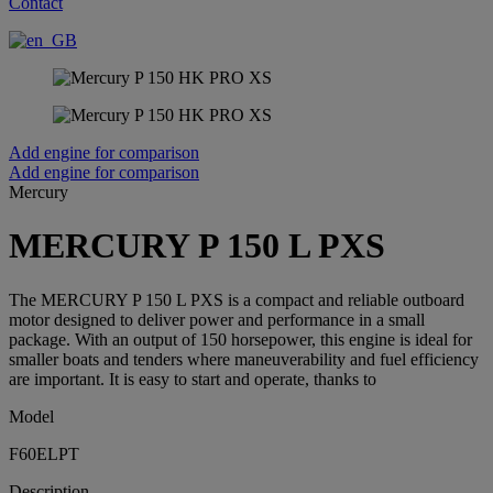
Contact
Add engine for comparison
Add engine for comparison
Mercury
MERCURY P 150 L PXS
The MERCURY P 150 L PXS is a compact and reliable outboard
motor designed to deliver power and performance in a small
package. With an output of 150 horsepower, this engine is ideal for
smaller boats and tenders where maneuverability and fuel efficiency
are important. It is easy to start and operate, thanks to
Model
F60ELPT
Description