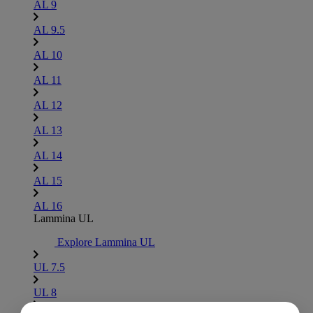
AL 9
AL 9.5
AL 10
AL 11
AL 12
AL 13
AL 14
AL 15
AL 16
Lammina UL
Explore Lammina UL
UL 7.5
UL 8