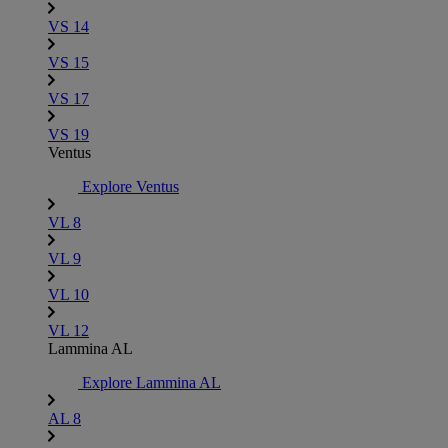
VS 14
VS 15
VS 17
VS 19
Ventus
Explore Ventus
VL 8
VL 9
VL 10
VL 12
Lammina AL
Explore Lammina AL
AL 8