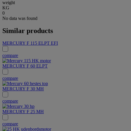
weight
KG
0
No data was found
Similar products
MERCURY F 115 ELPT EFI
compare
MERCURY F 60 ELPT
compare
MERCURY F 30 MH
compare
MERCURY F 25 MH
compare