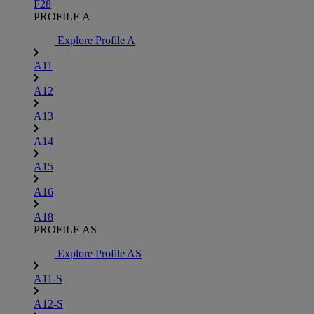
F28
PROFILE A
Explore Profile A
A11
A12
A13
A14
A15
A16
A18
PROFILE AS
Explore Profile AS
A11-S
A12-S