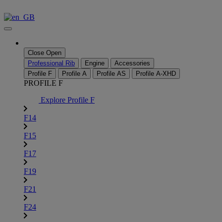
Skip
to
content
Close
Open
Professional Rib
Engine
Accessories
Profile F
Profile A
Profile AS
Profile A-XHD
PROFILE F
Explore Profile F
F14
F15
F17
F19
F21
F24