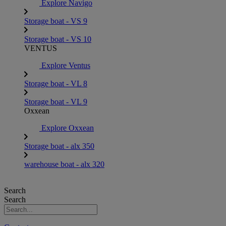
Explore Navigo
Storage boat - VS 9
Storage boat - VS 10
VENTUS
Explore Ventus
Storage boat - VL 8
Storage boat - VL 9
Oxxean
Explore Oxxean
Storage boat - alx 350
warehouse boat - alx 320
Search
Search