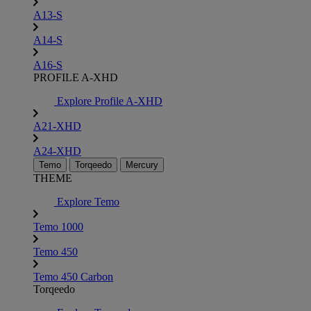
A13-S
A14-S
A16-S
PROFILE A-XHD
Explore Profile A-XHD
A21-XHD
A24-XHD
Temo
Torqeedo
Mercury
THEME
Explore Temo
Temo 1000
Temo 450
Temo 450 Carbon
Torqeedo