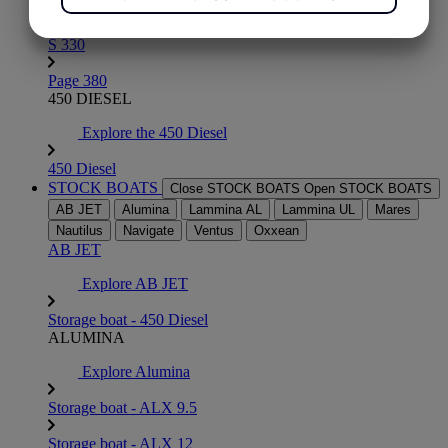
Page 290
YES
NO
YES
NO
S 330
MARKETING
STATISTICS
Page 380
450 DIESEL
Explore the 450 Diesel
450 Diesel
STOCK BOATS
Close STOCK BOATS
Open STOCK BOATS
AB JET
Alumina
Lammina AL
Lammina UL
Mares
Nautilus
Navigate
Ventus
Oxxean
AB JET
Explore AB JET
Storage boat - 450 Diesel
ALUMINA
Explore Alumina
Storage boat - ALX 9.5
Storage boat - ALX 12