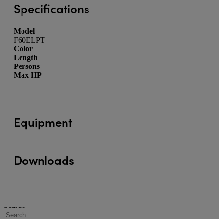
Specifications
Model
F60ELPT
Color
Length
Persons
Max HP
Equipment
Downloads
Search
Search