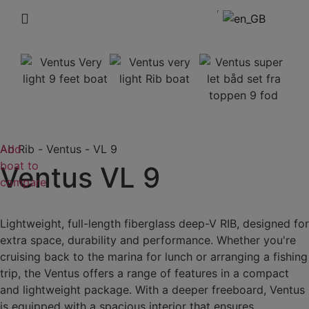
Add
Ab Rib
-
Ventus
-
VL 9
boat to
Ventus VL 9
compare
Lightweight, full-length fiberglass deep-V RIB, designed for
extra space, durability and performance. Whether you're
cruising back to the marina for lunch or arranging a fishing
trip, the Ventus offers a range of features in a compact
and lightweight package. With a deeper freeboard, Ventus
is equipped with a spacious interior that ensures