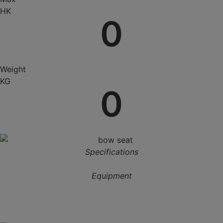
HK
0
Weight
KG
0
Specifications
Equipment