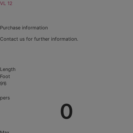
VL 12
Purchase information
Contact us for further information.
Contact
Length
Foot
9’6
pers
0
Max