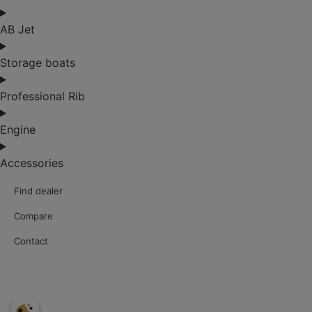
AB Jet
Storage boats
Professional Rib
Engine
Accessories
Find dealer
Compare
Contact