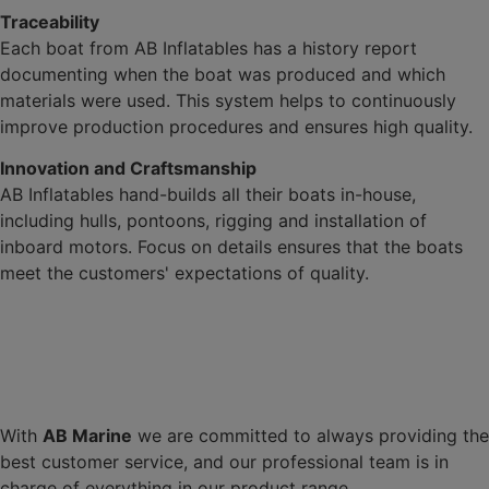
Traceability
Each boat from AB Inflatables has a history report
documenting when the boat was produced and which
materials were used. This system helps to continuously
improve production procedures and ensures high quality.
Innovation and Craftsmanship
AB Inflatables hand-builds all their boats in-house,
including hulls, pontoons, rigging and installation of
inboard motors. Focus on details ensures that the boats
meet the customers' expectations of quality.
With
AB Marine
we are committed to always providing the
best customer service, and our professional team is in
charge of everything in our product range.