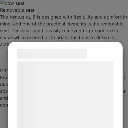
Removable seat
The Ventus VL 8 is designed with flexibility and comfort in
mind, and one of the practical elements is the removable
seat. This seat can be easily removed to provide extra
space when needed or to adapt the boat to different
activities,
Samtykke til cookies
Vi og vores samarbejdspartnere bruger
ORCA 5-layer fabric
teknologier, herunder cookies, til at
Equipped with Orca five-layer coated fabric, which offers
indsamle oplysninger om dig til forskellige
durability and protection from the elements. This
formål, herunder: Tilpasning af annoncering,
advanced material is designed to resist wear, UV radiation
bedre brugeroplevelse, funktionalitet,
and chemicals, ensuring that the boat remains in top
statistik og marketing. Disse oplysninger
condition for longer, even in demanding conditions.
kan blive delt med annoncerings- og
analysepartnere, som kan kombinere dem