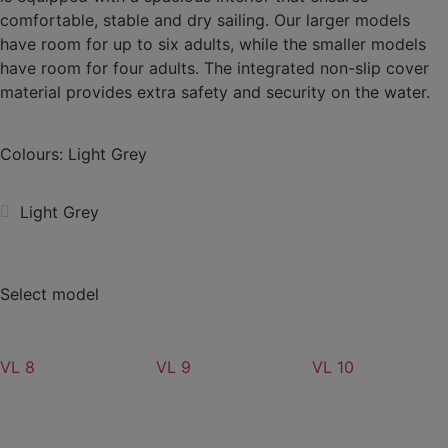
comfortable, stable and dry sailing. Our larger models
have room for up to six adults, while the smaller models
have room for four adults. The integrated non-slip cover
material provides extra safety and security on the water.
Colours: Light Grey
Light Grey
Select model
VL 8
VL 9
VL 10