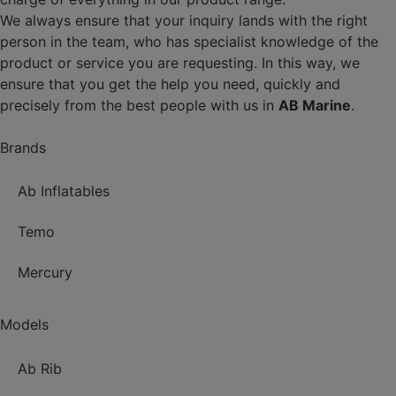
We always ensure that your inquiry lands with the right
person in the team, who has specialist knowledge of the
product or service you are requesting. In this way, we
ensure that you get the help you need, quickly and
precisely from the best people with us in
AB Marine
.
Brands
Ab Inflatables
Temo
Mercury
Models
Ab Rib