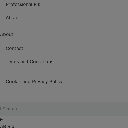
Professional Rib
Ab Jet
About
Contact
Terms and Conditions
Cookie and Privacy Policy
AB Rib